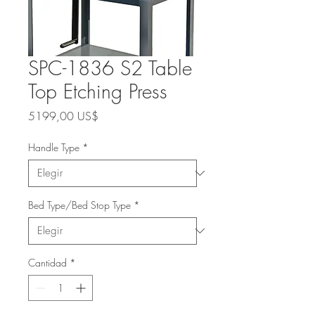
SPC-1836 S2 Table
Top Etching Press
Precio
5199,00 US$
Handle Type
*
Bed Type/Bed Stop Type
*
Cantidad
*