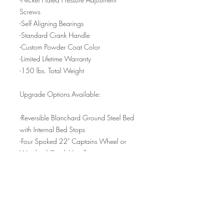
Screws
-Self Aligning Bearings
-Standard Crank Handle
-Custom Powder Coat Color
-Limited Lifetime Warranty
-150 lbs. Total Weight
Upgrade Options Available:
-Reversible Blanchard Ground Steel Bed
with Internal Bed Stops
-Four Spoked 22" Captains Wheel or
Weighted Crank Handle
3 Piece Felt Etching Blanket Sets include
the following:
-(1) 18"x36" 100% Wool 1/4" Thick
Pressed Cushion Blanket