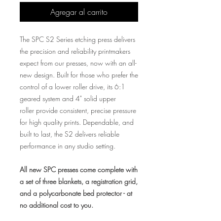
Agregar al carrito
The SPC S2 Series etching press delivers
the precision and reliability printmakers
expect from our presses, now with an all-
new design. Built for those who prefer the
control of a lower roller drive, its 6:1
geared system and 4" solid upper
roller provide consistent, precise pressure
for high quality prints. Dependable, and
built to last, the S2 delivers reliable
performance in any studio setting.
All new SPC presses come complete with
a set of three blankets, a registration grid,
and a polycarbonate bed protector - at
no additional cost to you.