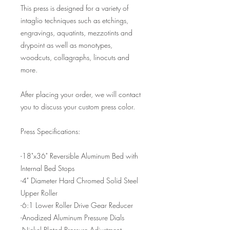
This press is designed for a variety of
intaglio techniques such as etchings,
engravings, aquatints, mezzotints and
drypoint as well as monotypes,
woodcuts, collagraphs, linocuts and
more.
After placing your order, we will contact
you to discuss your custom press color.
Press Specifications:
-18"x36" Reversible Aluminum Bed with
Internal Bed Stops
-4" Diameter Hard Chromed Solid Steel
Upper Roller
-6:1 Lower Roller Drive Gear Reducer
-Anodized Aluminum Pressure Dials
-Nickel Plated Pressure Adjustment