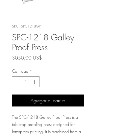
SKU: SPC1218GP
SPC-1218 Galley
Proof Press
Precio
3050,00 US$
Cantidad
*
Agregar al carrito
The SPC-1218 Galley Proof Press is a
tabletop proofing press designed for
letterpress printing. It is machined from a