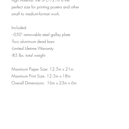
perfect size for printing posters and other
small to medium-format work.
Included:
-.050" removable steel galley plate
-Two aluminum dead bars
-Limited Lifetime Warranty
-85 lbs. total weight
Maximum Paper Size: 12.5in x 21in
Maximum Print Size: 12.5in x 18in
Overall Dimensions: 16in x 23in x 6in
Please allow 8-10 weeks for your order
to ship.
Please contact us for international
shipping quotes.