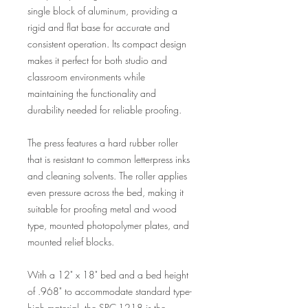
single block of aluminum, providing a
rigid and flat base for accurate and
consistent operation. Its compact design
makes it perfect for both studio and
classroom environments while
maintaining the functionality and
durability needed for reliable proofing.
The press features a hard rubber roller
that is resistant to common letterpress inks
and cleaning solvents. The roller applies
even pressure across the bed, making it
suitable for proofing metal and wood
type, mounted photopolymer plates, and
mounted relief blocks.
With a 12" x 18" bed and a bed height
of .968" to accommodate standard type-
high material, the SPC-1218 is the