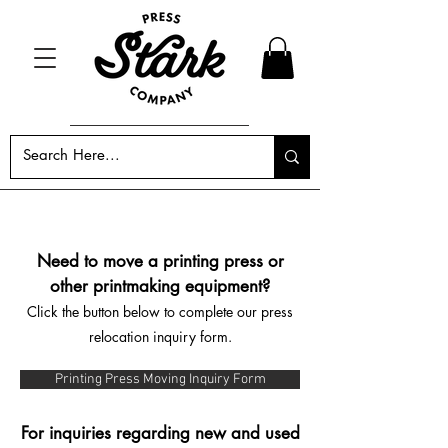
Need to move a printing press or
other printmaking equipment?
Click the button below to complete our press
relocation inquiry form.
Printing Press Moving Inquiry Form
For inquiries regarding new and used