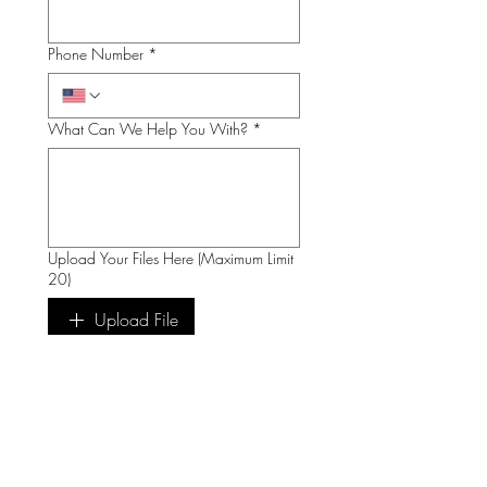
Phone Number
*
What Can We Help You With?
*
Upload Your Files Here (Maximum Limit
20)
Upload File
Submit
We Are Open by Appointment Only!
Contact us via email first to visit the shop at: