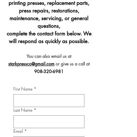
printing presses, replacement parts,
press repairs, restorations,
maintenance, servicing, or general
questions,
complete the contact form below.
We
will respond as quickly as possible.
You can also email us at
starkpressco@gmail.com
or give us a call at
908-320-6981
First Name
*
Last Name
*
Email
*