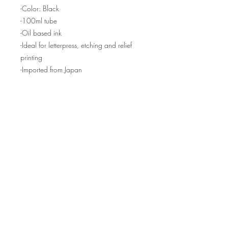
-Color: Black
-100ml tube
-Oil based ink
-Ideal for letterpress, etching and relief
printing
-Imported from Japan
NOTE: We have several tubes in stock,
but if backordered, please allow 2-4
weeks for your order to ship.
Produciendo prensas y equipos de grabado