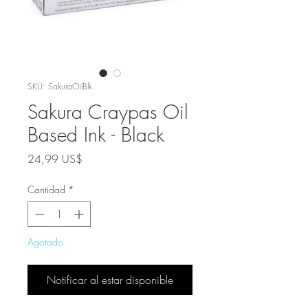
SKU: SakuraOilBlk
Sakura Craypas Oil
Based Ink - Black
Precio
24,99 US$
Cantidad
*
Agotado
Notificar al estar disponible