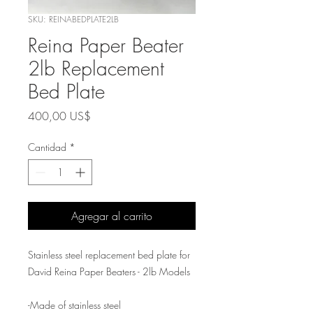
SKU: REINABEDPLATE2LB
Reina Paper Beater
2lb Replacement
Bed Plate
Precio
400,00 US$
Cantidad
*
Agregar al carrito
Stainless steel replacement bed plate for
David Reina Paper Beaters - 2lb Models
-Made of stainless steel