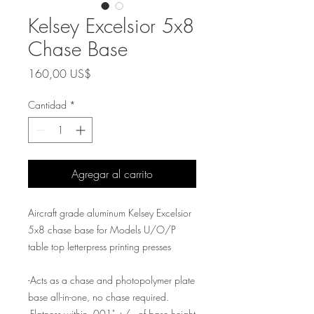
Kelsey Excelsior 5x8
Chase Base
Precio
160,00 US$
Cantidad
*
Agregar al carrito
Aircraft grade aluminum Kelsey Excelsior
5x8 chase base for Models U/O/P
table top letterpress printing presses
-Acts as a chase and photopolymer plate
base all-in-one, no chase required.
-Flatness within .001" +/- of base height