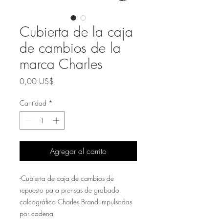
Cubierta de la caja
de cambios de la
marca Charles
Precio
0,00 US$
Cantidad
*
Agregar al carrito
-Cubierta de caja de cambios de
repuesto para prensas de grabado
calcográfico Charles Brand impulsadas
por cadena