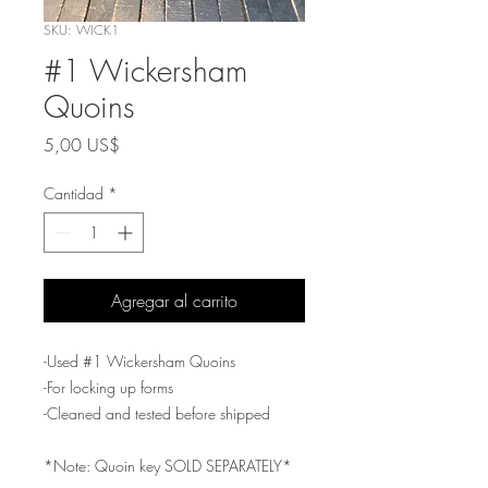
SKU: WICK1
#1 Wickersham
Quoins
Precio
5,00 US$
Cantidad
*
Agregar al carrito
-Used #1 Wickersham Quoins
-For locking up forms
-Cleaned and tested before shipped
*Note: Quoin key SOLD SEPARATELY*